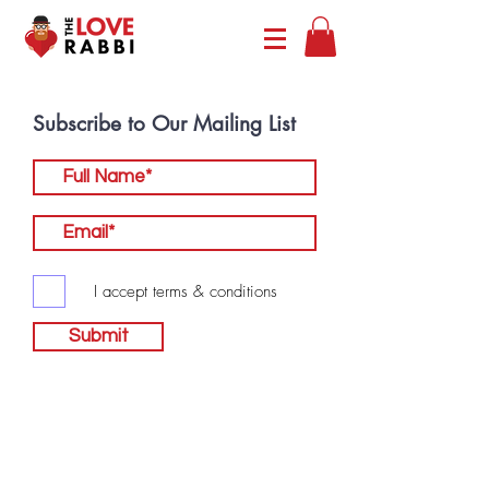
Subscribe to Our Mailing List
I accept terms & conditions
Submit