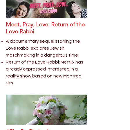
Meet, Pray, Love: Return of the
Love Rabbi
A documentary sequel starring the
Love Rabbi explores Jewish
matchmaking in a dangerous time
Return of the Love Rabbi: Netflix has
already expresse
d interested in a
reality show based on new Montreal
film