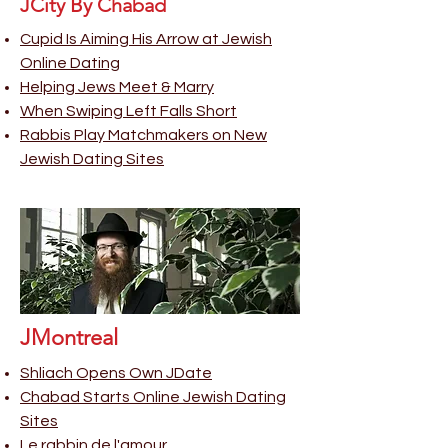
JCity By Chabad
Cupid Is Aiming His Arrow at Jewish
Online Dating
Helping Jews Meet & Marry
When Swiping Left Falls Short
Rabbis Play Matchmakers on New
Jewish Dating Sites
JMontreal
Shliach Opens Own JDate
Chabad Starts Online Jewish Dating
Sites
Le rabbin de l'amour