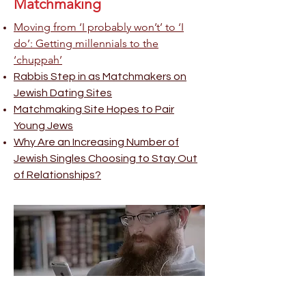
Matchmaking
Moving from ‘I probably won’t’ to ‘I
do’: Getting millennials to the
‘chuppah’
Rabbis Step in as Matchmakers on
Jewish Dating Sites
Matchmaking Site Hopes to Pair
Young Jews
Why Are an Increasing Number of
Jewish Singles Choosing to Stay Out
of Relationships?
Jewish Community Heroes