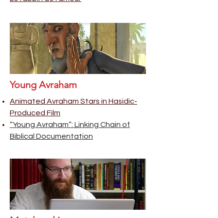
Young Avraham
Animated Avraham Stars in Hasidic-
Produced Film
“Young Avraham”: Linking Chain of
Biblical Documentation