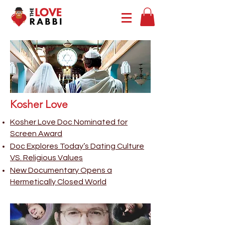
Kosher Love
Kosher Love Doc Nominated for
Screen Award
Doc Explores Today’s Dating Culture
VS. Religious Values
New Documentary Opens a
Hermetically Closed World