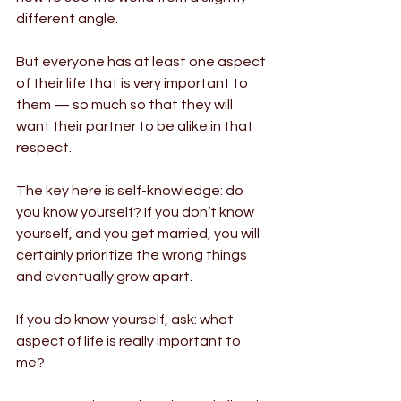
different angle.
But everyone has at least one aspect 
of their life that is very important to 
them — so much so that they will 
want their partner to be alike in that 
respect.
The key here is self-knowledge: do 
you know yourself? If you don’t know 
yourself, and you get married, you will 
certainly prioritize the wrong things 
and eventually grow apart.
If you do know yourself, ask: what 
aspect of life is really important to 
me?