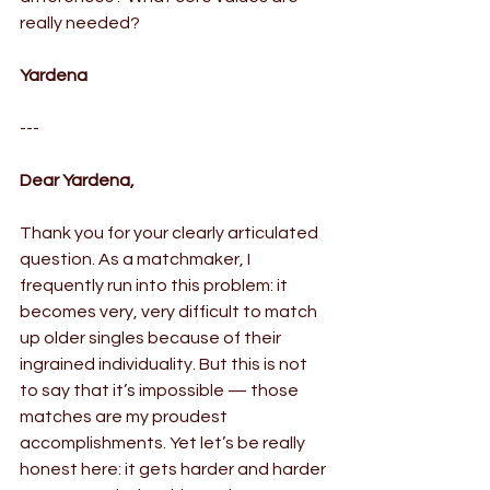
really needed?
Yardena
---
Dear Yardena,
Thank you for your clearly articulated 
question. As a matchmaker, I 
frequently run into this problem: it 
becomes very, very difficult to match 
up older singles because of their 
ingrained individuality. But this is not 
to say that it’s impossible — those 
matches are my proudest 
accomplishments. Yet let’s be really 
honest here: it gets harder and harder 