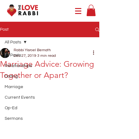
Post
All Posts
Rabbi Yisroel Bernath
All Posts
Dec 27, 2019
3 min read
Marriage Advice: Growing
Relationships
Together or Apart?
Dating
Marriage
Current Events
Op-Ed
Sermons