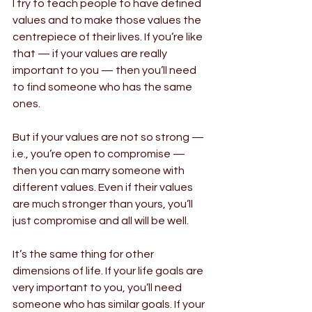
I try to teach people to have defined 
values and to make those values the 
centrepiece of their lives. If you’re like 
that — if your values are really 
important to you — then you’ll need 
to find someone who has the same 
ones.
But if your values are not so strong — 
i.e., you’re open to compromise — 
then you can marry someone with 
different values. Even if their values 
are much stronger than yours, you’ll 
just compromise and all will be well.
It’s the same thing for other 
dimensions of life. If your life goals are 
very important to you, you’ll need 
someone who has similar goals. If your 