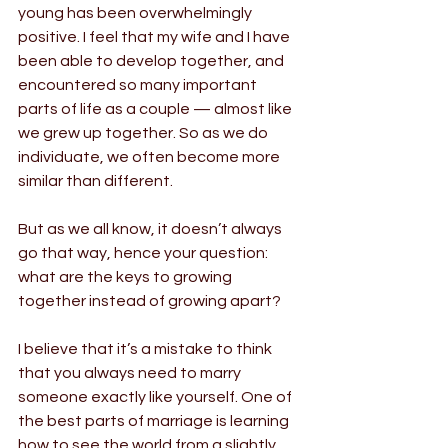
young has been overwhelmingly 
positive. I feel that my wife and I have 
been able to develop together, and 
encountered so many important 
parts of life as a couple — almost like 
we grew up together. So as we do 
individuate, we often become more 
similar than different.
But as we all know, it doesn’t always 
go that way, hence your question: 
what are the keys to growing 
together instead of growing apart?
I believe that it’s a mistake to think 
that you always need to marry 
someone exactly like yourself. One of 
the best parts of marriage is learning 
how to see the world from a slightly 