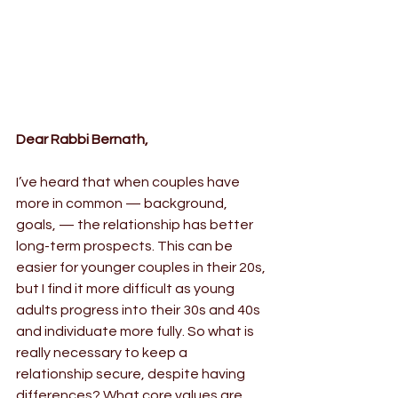
Dear Rabbi Bernath,
I’ve heard that when couples have 
more in common — background, 
goals, — the relationship has better 
long-term prospects. This can be 
easier for younger couples in their 20s, 
but I find it more difficult as young 
adults progress into their 30s and 40s 
and individuate more fully. So what is 
really necessary to keep a 
relationship secure, despite having 
differences? What core values are 