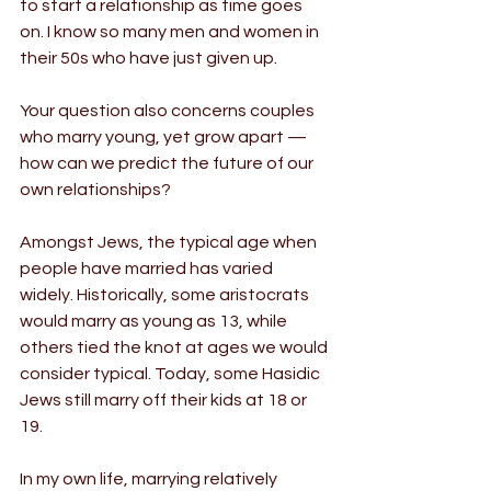
to start a relationship as time goes 
on. I know so many men and women in 
their 50s who have just given up.
Your question also concerns couples 
who marry young, yet grow apart — 
how can we predict the future of our 
own relationships?
Amongst Jews, the typical age when 
people have married has varied 
widely. Historically, some aristocrats 
would marry as young as 13, while 
others tied the knot at ages we would 
consider typical. Today, some Hasidic 
Jews still marry off their kids at 18 or 
19.
In my own life, marrying relatively 