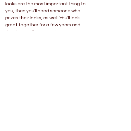
looks are the most important thing to 
you, then you’ll need someone who 
prizes their looks, as well. You’ll look 
great together for a few years and 
then hopefully age at the same 
speed. (You can infer that this is not a 
very good idea in the long term, but 
some people are like this).
If you and your spouse have 
something really integral and 
passionate that you share, you’re 
going to grow together, not apart. 
But you don’t need to share 
absolutely everything in common and 
thinking that you do is a huge mistake 
to avoid when you’re dating.
I hope this helps.