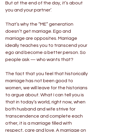
But at the end of the day, it’s about 
you and your partner’.
That’s why the “ME” generation 
doesn’t get marriage. Ego and 
marriage are opposites. Marriage 
ideally teaches you to transcend your 
ego and become a better person. So 
people ask — who wants that?
The fact that you feel that historically 
marriage has not been good to 
women, we will leave for the historians 
to argue about. What I can tell you is 
that in today’s world, right now, when 
both husband and wife strive for 
transcendence and complete each 
other, it is a marriage filled with 
respect, care and love. A marriage on 