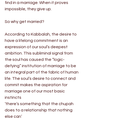
find in a marriage. When it proves 
impossible, they give up.
So why get married?
According to Kabbalah, the desire to 
have a lifelong commitment is an 
expression of our soul’s deepest 
ambition. This subliminal signal from 
the soul has caused the “logic-
defying” institution of marriage to be 
an integral part of the fabric of human 
life. The soul’s desire to connect and 
commit makes the aspiration for 
marriage one of our most basic 
instincts
‘there’s something that the chupah 
does to a relationship that nothing 
else can’