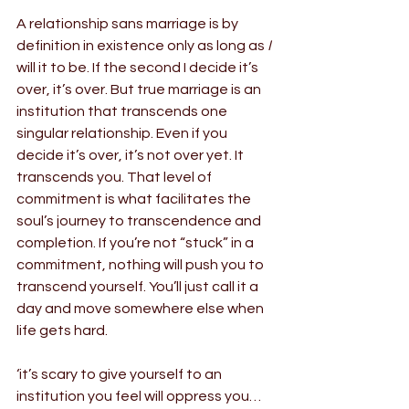
A relationship sans marriage is by 
definition in existence only as long as
 I
will it to be. If the second I decide it’s 
over, it’s over. But true marriage is an 
institution that transcends one 
singular relationship. Even if you 
decide it’s over, it’s not over yet. It 
transcends you. That level of 
commitment is what facilitates the 
soul’s journey to transcendence and 
completion. If you’re not “stuck” in a 
commitment, nothing will push you to 
transcend yourself. You’ll just call it a 
day and move somewhere else when 
life gets hard.
‘it’s scary to give yourself to an 
institution you feel will oppress you… 