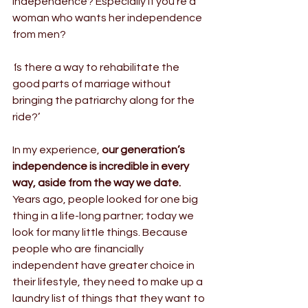
independence? Especially if you’re a 
woman who wants her independence 
from men?
‘
Is there a way to rehabilitate the 
good parts of marriage without 
bringing the patriarchy along for the 
ride?’
In my experience, 
our generation’s 
independence is incredible in every 
way, aside from the way we date.
Years ago, people looked for one big 
thing in a life-long partner; today we 
look for many little things. Because 
people who are financially 
independent have greater choice in 
their lifestyle, they need to make up a 
laundry list of things that they want to 