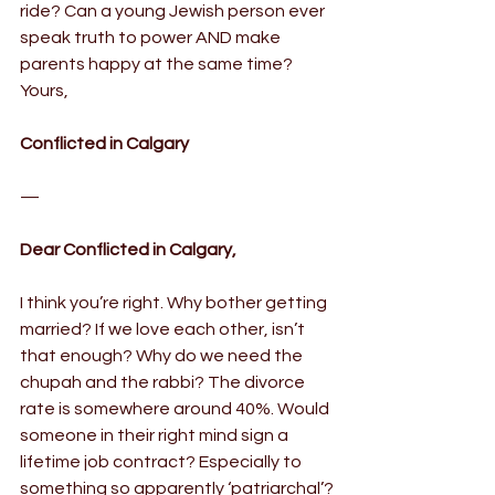
ride? Can a young Jewish person ever 
speak truth to power AND make 
parents happy at the same time?
Yours,
Conflicted in Calgary
—
Dear Conflicted in Calgary,
I think you’re right. Why bother getting 
married? If we love each other, isn’t 
that enough? Why do we need the 
chupah and the rabbi? The divorce 
rate is somewhere around 40%. Would 
someone in their right mind sign a 
lifetime job contract? Especially to 
something so apparently ‘patriarchal’?