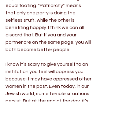
equal footing. “Patriarchy” means 
that only one party is doing the 
selfless stuff, while the other is 
benefiting happily. I think we can all 
discard that. But If you and your 
partner are on the same page, you will 
both become better people.
I know it’s scary to give yourself to an 
institution you feel will oppress you 
because it may have oppressed other 
women in the past. Even today, in our 
Jewish world, some terrible situations 
persist. But at the end of the day, it’s 
about you and your partner. Do you 
really trust each other?
(It should also be noted that if you 