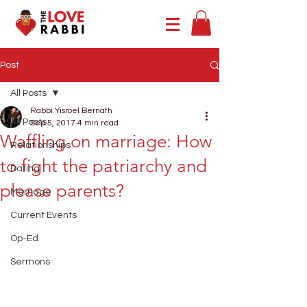
Post
All Posts
Rabbi Yisroel Bernath
All Posts
Sep 5, 2017
4 min read
Waffling on marriage: How
Relationships
to fight the patriarchy and
Dating
please parents?
Marriage
Current Events
Op-Ed
Sermons