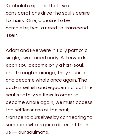
Kabbalah explains that two 
considerations drive the soul’s desire 
to marry. One, a desire to be 
complete; two, a need to transcend 
itself.
Adam and Eve were initially part of a 
single, two-faced body. Afterwards, 
each soul became only a half-soul, 
and through marriage, they reunite 
and become whole once again. The 
body is selfish and egocentric, but the 
soul is totally selfless. In order to 
become whole again, we must access 
the selflessness of the soul; 
transcend ourselves by connecting to 
someone who is quite different than 
us — our soulmate.