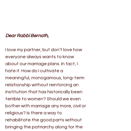
Dear Rabbi Bernath,
I love my partner, but don’t love how 
everyone always wants to know 
about our marriage plans. In fact, I 
hate it. How do I cultivate a 
meaningful, monogamous, long-term 
relationship without reinforcing an 
institution that has historically been 
terrible to women? Should we even 
bother with marriage any more, civil or 
religious? Is there a way to 
rehabilitate the good parts without 
bringing the patriarchy along for the 