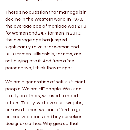
There’s no question that marriage is in 
decline in the Western world. In 1970, 
the average age of marriage was 21.8 
for women and 24.7 for men. in 2013, 
the average age has jumped 
significantly to 28.8 for woman and 
30.3 for men. Millennials, for now, are 
not buying into it. And from a ‘me’ 
perspective, I think they’re right.
We are a generation of self-sufficient 
people. We are ME people. We used 
to rely on others, we used to need 
others. Today, we have our own jobs, 
our own homes; we can afford to go 
on nice vacations and buy ourselves 
designer clothes. Why give up that 