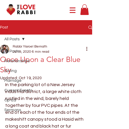
Post
All Posts
Rabbi Yisroel Bernath
All Posts
Jun 9, 2020
6 min read
Once Upon a Clear Blue
Relationships
Sky
Dating
Updated:
Oct 19, 2020
Marriage
In the parking lot of a New Jersey 
Current Events
industrial district, a large white cloth 
rustled in the wind, barely held 
Op-Ed
together by four PVC pipes. At the 
Sermons
end of each of the four ends of the 
makeshift canopy stood a Hasid with 
a long coat and black hat or fur 