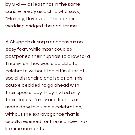
by G-d — at least not in the same 
concrete way as a child who says, 
“Mommy, I love you.” This particular 
wedding bridged the gap for me.
A Chuppah during a pandemic is no 
easy feat. While most couples 
postponed their nuptials to allow for a 
time when they would be able to 
celebrate without the difficulties of 
social distancing and isolation, this 
couple decided to go ahead with 
their special day: they invited only 
their closest family and friends and 
made do with a simple celebration, 
without the extravagance that is 
usually reserved for these once-in-a-
lifetime moments.