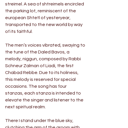
streimel. A sea of shtreimels encircled 
the parking lot, reminiscent of the 
european Shtetl of yesteryear, 
transported to the new world by way 
of its faithful.
The men’s voices vibrated, swaying to 
the tune of the Daled Bavos, a 
melody, niggun, composed by Rabbi 
Schneur Zalman of Liadi, the first 
Chabad Rebbe. Due to its holiness, 
this melody is reserved for special 
occasions. The song has four 
stanzas, each stanza is intended to 
elevate the singer and listener to the 
next spiritual realm.
There I stand under the blue sky, 
clutching the arm of the groom with 