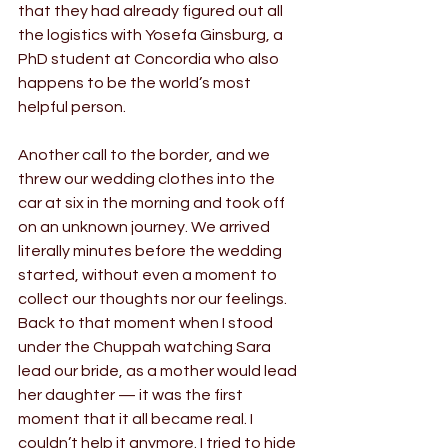
that they had already figured out all 
the logistics with Yosefa Ginsburg, a 
PhD student at Concordia who also 
happens to be the world’s most 
helpful person.
Another call to the border, and we 
threw our wedding clothes into the 
car at six in the morning and took off 
on an unknown journey. We arrived 
literally minutes before the wedding 
started, without even a moment to 
collect our thoughts nor our feelings. 
Back to that moment when I stood 
under the Chuppah watching Sara 
lead our bride, as a mother would lead 
her daughter — it was the first 
moment that it all became real. I 
couldn’t help it anymore. I tried to hide 