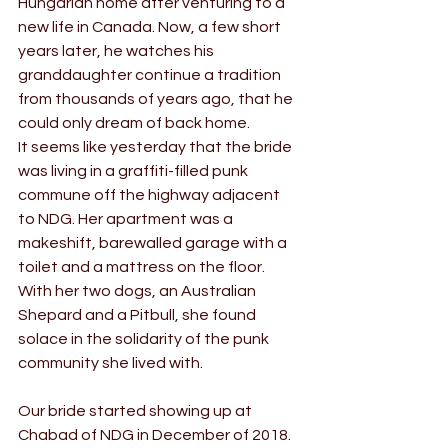
Hungarian home after venturing to a 
new life in Canada. Now, a few short 
years later, he watches his 
granddaughter continue a tradition 
from thousands of years ago, that he 
could only dream of back home.
It seems like yesterday that the bride 
was living in a graffiti-filled punk 
commune off the highway adjacent 
to NDG. Her apartment was a 
makeshift, barewalled garage with a 
toilet and a mattress on the floor. 
With her two dogs, an Australian 
Shepard and a Pitbull, she found 
solace in the solidarity of the punk 
community she lived with.
Our bride started showing up at 
Chabad of NDG in December of 2018. 