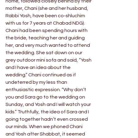
home, followed closely behind by their 
mother, Chani (she and her husband, 
Rabbi Yosh, have been co-shluchim 
with us for 7 years at Chabad NDG).
Chani had been spending hours with 
the bride, teaching her and guiding 
her, and very much wanted to attend 
the wedding. She sat down on our 
grey outdoor mini sofa and said, “Yosh 
and I have an idea about the 
wedding.” Chani continued as if 
undeterred by my less than 
enthusiastic expression. “Why don’t 
you and Sara go to the wedding on 
Sunday, and Yosh and I will watch your 
kids.” Truthfully, the idea of Sara and I 
going together hadn’t even crossed 
our minds. When we phoned Chani 
and Yosh after Shabbat, it seemed 