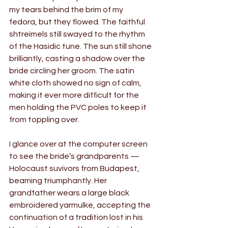
my tears behind the brim of my 
fedora, but they flowed. The faithful 
shtreimels still swayed to the rhythm 
of the Hasidic tune. The sun still shone 
brilliantly, casting a shadow over the 
bride circling her groom. The satin 
white cloth showed no sign of calm, 
making it ever more difficult for the 
men holding the PVC poles to keep it 
from toppling over.
I glance over at the computer screen 
to see the bride’s grandparents — 
Holocaust suvivors from Budapest, 
beaming triumphantly. Her 
grandfather wears a large black 
embroidered yarmulke, accepting the 
continuation of a tradition lost in his 