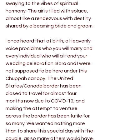
swaying to the vibes of spiritual 
harmony. The air is filled with solace, 
almost like a rendezvous with destiny 
shared by a beaming bride and groom.
I once heard that at birth, a Heavenly 
voice proclaims who you will marry and 
every individual who will attend your 
wedding celebration. Sara and I were 
not supposed to be here under this 
Chuppah canopy. The United 
States/Canada border has been 
closed to travel for almost four 
months now due to COVID-19, and 
making the attempt to venture 
across the border has been futile for 
so many. We wanted nothing more 
than to share this special day with the 
couple, as so many others would have.