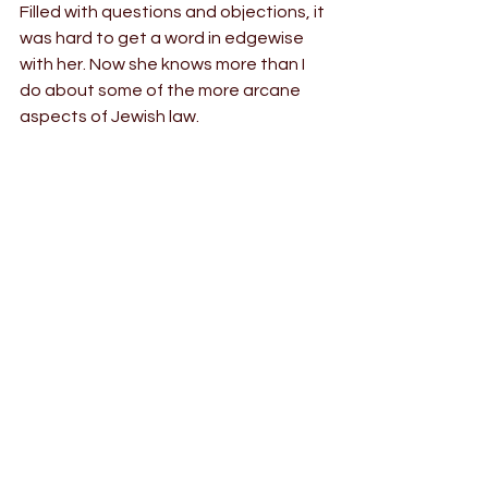
Filled with questions and objections, it 
was hard to get a word in edgewise 
with her. Now she knows more than I 
do about some of the more arcane 
aspects of Jewish law.
Who would have imagined that this 
girl, being where she was — who she 
was — was Divinely pre-ordained to 
marry this chassidish boy in a parking 
lot in New Jersey, with most of the 
world unable to come, and Sara and I 
just making it in time despite the best 
efforts of Covid-19 and the world’s 
longest freight train getting stuck on 
the tracks exactly in our path? (Half of 
the guests, like us, had to make the 
30 minute detour, but luckily no 
Hasidic wedding in history has ever 