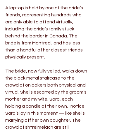
A laptop is held by one of the bride’s 
friends, representing hundreds who 
are only able to attend virtually, 
including the bride’s family stuck 
behind the border in Canada. The 
bride is from Montreal, and has less 
than a handful of her closest friends 
physically present.
The bride, now fully veiled, walks down 
the black metal staircase to the 
crowd of onlookers both physical and 
virtual. She is escorted by the groom’s 
mother and my wife, Sara, each 
holding a candle of their own. I notice 
Sara’s joy in this moment — like she is 
marrying off her own daughter. The 
crowd of shtreimelach are still 