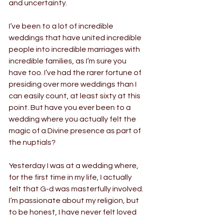
and uncertainty.
I’ve been to a lot of incredible 
weddings that have united incredible 
people into incredible marriages with 
incredible families, as I’m sure you 
have too. I’ve had the rarer fortune of 
presiding over more weddings than I 
can easily count, at least sixty at this 
point. But have you ever been to a 
wedding where you actually felt the 
magic of a Divine presence as part of 
the nuptials?
Yesterday I was at a wedding where, 
for the first time in my life, I actually 
felt that G-d was masterfully involved. 
I’m passionate about my religion, but 
to be honest, I have never felt loved 