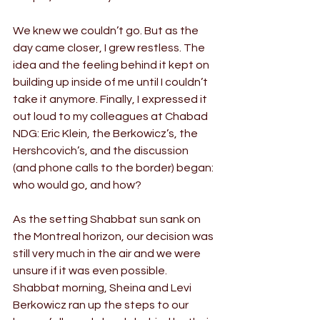
We knew we couldn’t go. But as the 
day came closer, I grew restless. The 
idea and the feeling behind it kept on 
building up inside of me until I couldn’t 
take it anymore. Finally, I expressed it 
out loud to my colleagues at Chabad 
NDG: Eric Klein, the Berkowicz’s, the 
Hershcovich’s, and the discussion 
(and phone calls to the border) began: 
who would go, and how?
As the setting Shabbat sun sank on 
the Montreal horizon, our decision was 
still very much in the air and we were 
unsure if it was even possible. 
Shabbat morning, Sheina and Levi 
Berkowicz ran up the steps to our 