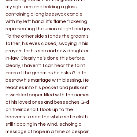
my right arm and holding a glass 
containing a long beeswax candle 
with my left hand, it’s flame flickering 
representing the union of light and joy. 
To the other side stands the groom’s 
father, his eyes closed, swaying in his 
prayers for his son and new daughter-
in-law. Clearly he’s done this before; 
clearly, I haven’t. I can hear the faint 
cries of the groom as he asks G-d to 
bestow his marriage with blessing. He 
reaches into his pocket and pulls out 
a wrinkled paper filled with the names 
of his loved ones and beseeches G-d 
on their behalf. I look up to the 
heavens to see the white satin cloth 
still flapping in the wind, echoing a 
message of hope in a time of despair 