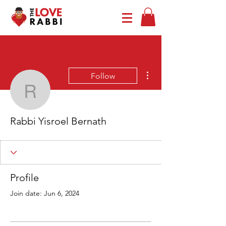
More actions
Follow
Rabbi Yisroel Bernath
Rabbi Yisroel Bernath
Profile
Join date: Jun 6, 2024